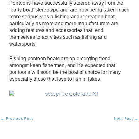
Pontoons have successfully steered away from the
‘party boat’ stereotype and are now being taken much
more seriously as a fishing and recreation boat,
particularly as more and more manufacturers are
adding features and accessories that lend
themselves to activities such as fishing and
watersports.
Fishing pontoon boats are an emerging trend
amongst keen fishermen, and it’s expected that
pontoons will soon be the boat of choice for many,
especially those that love to fish in lakes.
←
Previous Post
Next Post
→