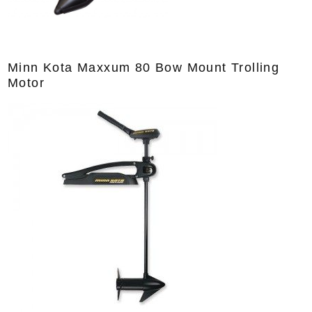
Minn Kota Maxxum 80 Bow Mount Trolling
Motor