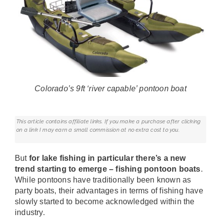
Colorado’s 9ft ‘river capable’ pontoon boat
This article contains affiliate links. If you make a purchase after clicking
on a link I may earn a small commission at no extra cost to you.
But
for lake fishing in particular there’s a new
trend starting to emerge – fishing pontoon boats
.
While pontoons have traditionally been known as
party boats, their advantages in terms of fishing have
slowly started to become acknowledged within the
industry.