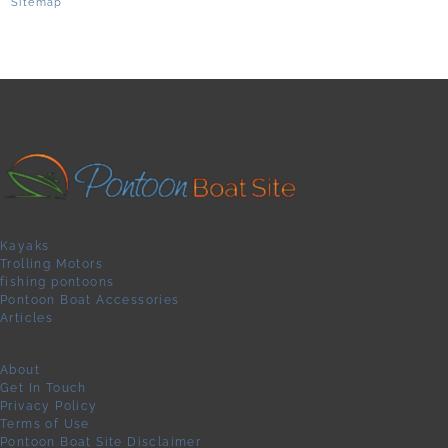
Sitemap
Kayaks
Trolling Motors
fishing pontoons
Pontoon Boat Accessories
Articles
About
Get In Touch
Privacy Policy
Terms of Use
Pontoon Boat Site Disclaimer