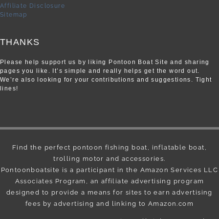
Affiliate Disclosure
Sitemap
THANKS
Please help support us by liking Pontoon Boat Site and sharing
pages you like. It’s simple and really helps get the word out.
We’re also looking for your contributions and suggestions. Tight
lines!
Find the perfect pontoon fishing boat, inflatable boat,
trolling motor and accessories.
Pontoonboatsite is a participant in the Amazon Services LLC
Associates Program, an affiliate advertising program
designed to provide a means for sites to earn advertising
fees by advertising and linking to Amazon.com