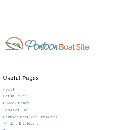
Useful Pages
About
Get In Touch
Privacy Policy
Terms of Use
Pontoon Boat Site Disclaimer
Affiliate Disclosure