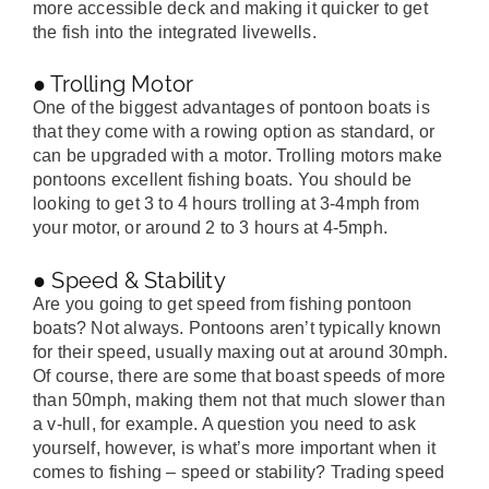
more accessible deck and making it quicker to get
the fish into the integrated livewells.
● Trolling Motor
One of the biggest advantages of pontoon boats is
that they come with a rowing option as standard, or
can be upgraded with a motor. Trolling motors make
pontoons excellent fishing boats. You should be
looking to get 3 to 4 hours trolling at 3-4mph from
your motor, or around 2 to 3 hours at 4-5mph.
● Speed & Stability
Are you going to get speed from fishing pontoon
boats? Not always. Pontoons aren’t typically known
for their speed, usually maxing out at around 30mph.
Of course, there are some that boast speeds of more
than 50mph, making them not that much slower than
a v-hull, for example. A question you need to ask
yourself, however, is what’s more important when it
comes to fishing – speed or stability? Trading speed