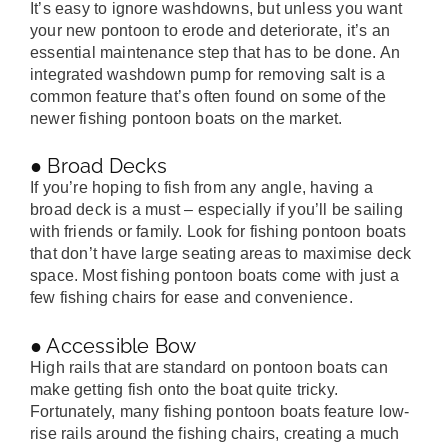
It’s easy to ignore washdowns, but unless you want
your new pontoon to erode and deteriorate, it’s an
essential maintenance step that has to be done. An
integrated washdown pump for removing salt is a
common feature that’s often found on some of the
newer fishing pontoon boats on the market.
● Broad Decks
If you’re hoping to fish from any angle, having a
broad deck is a must – especially if you’ll be sailing
with friends or family. Look for fishing pontoon boats
that don’t have large seating areas to maximise deck
space. Most fishing pontoon boats come with just a
few fishing chairs for ease and convenience.
● Accessible Bow
High rails that are standard on pontoon boats can
make getting fish onto the boat quite tricky.
Fortunately, many fishing pontoon boats feature low-
rise rails around the fishing chairs, creating a much