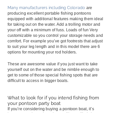
Many manufacturers including Colorado
are
producing excellent portable fishing pontoons
equipped with additional features making them ideal
for taking out on the water. Add a trolling motor and
your off with a minimum of fuss. Loads of fun Very
customizable so you control your storage needs and
comfort. For example you’ve got footrests that adjust
to suit your leg length and in this model there are 6
options for mounting your rod holders.
These are awesome value if you just want to take
yourself out on the water and be nimble enough to
get to some of those special fishing spots that are
difficult to access in bigger boats.
What to look for if you intend fishing from
your pontoon party boat
If you’re considering buying a pontoon boat, it’s