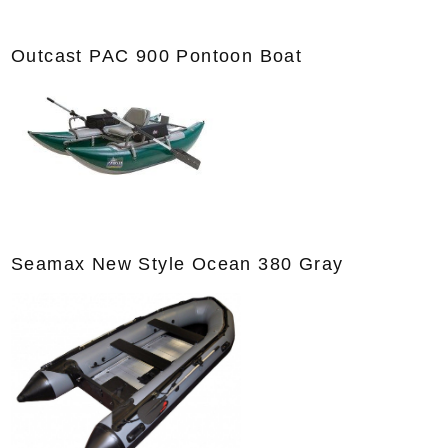
Outcast PAC 900 Pontoon Boat
Seamax New Style Ocean 380 Gray