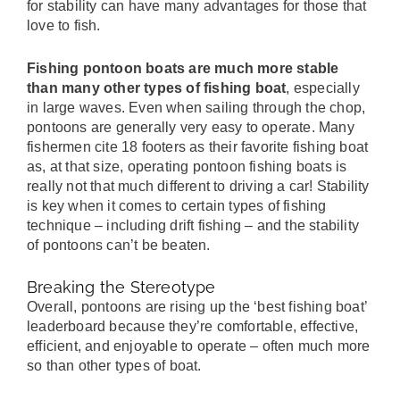
for stability can have many advantages for those that
love to fish.
Fishing pontoon boats are much more stable
than many other types of fishing boat
, especially
in large waves. Even when sailing through the chop,
pontoons are generally very easy to operate. Many
fishermen cite 18 footers as their favorite fishing boat
as, at that size, operating pontoon fishing boats is
really not that much different to driving a car! Stability
is key when it comes to certain types of fishing
technique – including drift fishing – and the stability
of pontoons can’t be beaten.
Breaking the Stereotype
Overall, pontoons are rising up the ‘best fishing boat’
leaderboard because they’re comfortable, effective,
efficient, and enjoyable to operate – often much more
so than other types of boat.