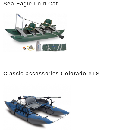
Sea Eagle Fold Cat
Classic accessories Colorado XTS