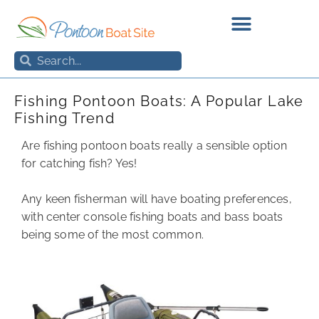
Skip
to
content
Search
Search
Fishing Pontoon Boats: A Popular Lake
Fishing Trend
Are fishing pontoon boats really a sensible option
for catching fish? Yes!
Any keen fisherman will have boating preferences,
with center console fishing boats and bass boats
being some of the most common.