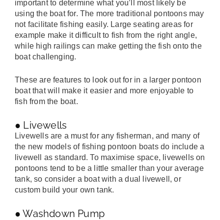
important to determine what you’ll most likely be
using the boat for. The more traditional pontoons may
not facilitate fishing easily. Large seating areas for
example make it difficult to fish from the right angle,
while high railings can make getting the fish onto the
boat challenging.
These are features to look out for in a larger pontoon
boat that will make it easier and more enjoyable to
fish from the boat.
● Livewells
Livewells are a must for any fisherman, and many of
the new models of fishing pontoon boats do include a
livewell as standard. To maximise space, livewells on
pontoons tend to be a little smaller than your average
tank, so consider a boat with a dual livewell, or
custom build your own tank.
● Washdown Pump