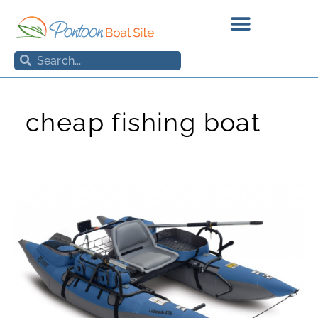
Skip
to
content
Search
Search
cheap fishing boat