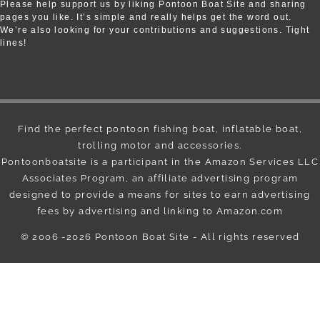
Please help support us by liking Pontoon Boat Site and sharing
pages you like. It’s simple and really helps get the word out.
We’re also looking for your contributions and suggestions. Tight
lines!
Find the perfect pontoon fishing boat, inflatable boat,
trolling motor and accessories.
Pontoonboatsite is a participant in the Amazon Services LLC
Associates Program, an affiliate advertising program
designed to provide a means for sites to earn advertising
fees by advertising and linking to Amazon.com
© 2006 -2026
Pontoon Boat Site
- All rights reserved