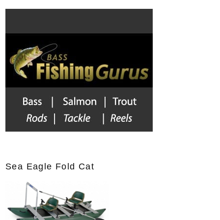
r
c
h
f
o
r
:
Sea Eagle Fold Cat