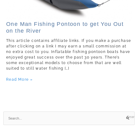
One
One Man Fishing Pontoon to get You Out
Man
on the River
Fishing
Pontoon
This article contains affiliate links. If you make a purchase
to
after clicking on a link I may earn a small commission at
get
no extra cost to you. Inflatable fishing pontoon boats have
You
enjoyed great success over the past 30 years. There’s
Out
some exceptional models to choose from that are well
on
suited to still water fishing […]
the
River
Read More »
S
e
a