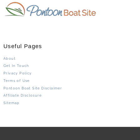
Useful Pages
About
Get In Touch
Privacy Policy
Terms of Use
Pontoon Boat Site Disclaimer
Affiliate Disclosure
Sitemap