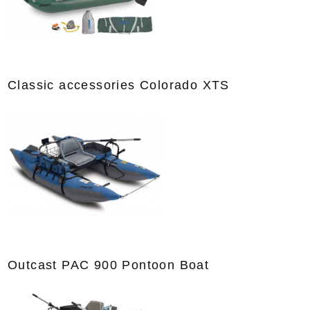
Classic accessories Colorado XTS
Outcast PAC 900 Pontoon Boat