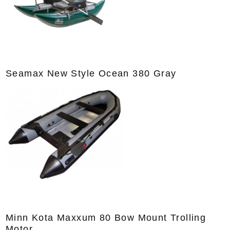
Seamax New Style Ocean 380 Gray
Minn Kota Maxxum 80 Bow Mount Trolling
Motor