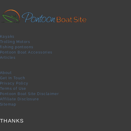
Kayaks
Trolling Motors
fishing pontoons
Pontoon Boat Accessories
Articles
About
Get In Touch
Privacy Policy
Terms of Use
Pontoon Boat Site Disclaimer
Affiliate Disclosure
Sitemap
THANKS