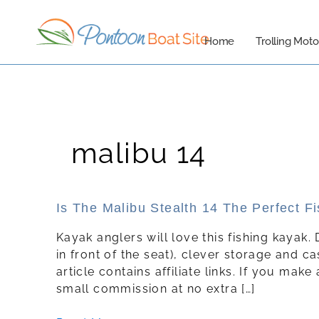
Skip
to
Home
Trolling Moto
content
malibu 14
Is
Is The Malibu Stealth 14 The Perfect F
The
Kayak anglers will love this fishing kayak. 
Malibu
in front of the seat), clever storage and ca
Stealth
article contains affiliate links. If you mak
14
small commission at no extra […]
The
Perfect