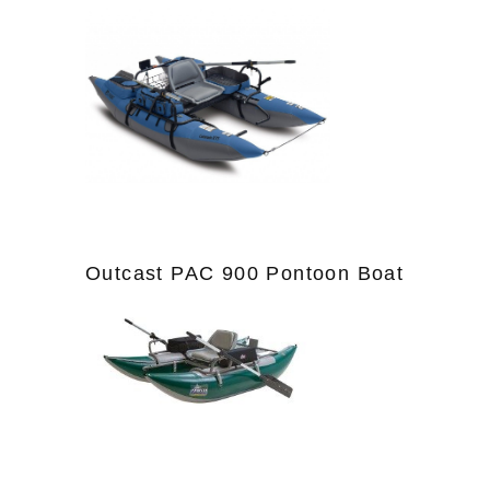
Outcast PAC 900 Pontoon Boat