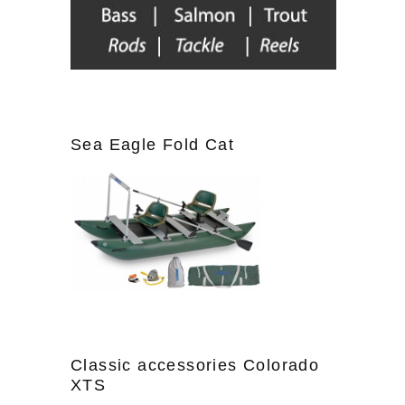
Sea Eagle Fold Cat
Classic accessories Colorado
XTS