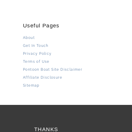
Useful Pages
About
Get In Touch
Privacy Policy
Terms of Use
Pontoon Boat Site Disclaimer
Affiliate Disclosure
Sitemap
THANKS