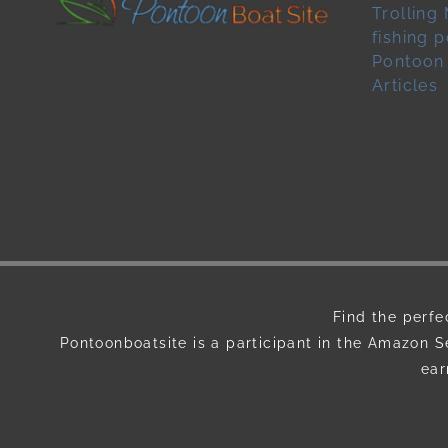
Trolling
fishing 
Pontoon
Articles
Find the perfe
Pontoonboatsite is a participant in the Amazon S
ear