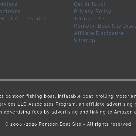
 Motors
Get In Touch
pontoons
Privacy Policy
 Boat Accessories
Terms of Use
Pontoon Boat Site Disc
Affiliate Disclosure
Sitemap
ct pontoon fishing boat, inflatable boat, trolling motor a
ervices LLC Associates Program, an affiliate advertising
n advertising fees by advertising and linking to Amazon
© 2006 -2026
Pontoon Boat Site
- All rights reserved