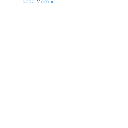
Read More »
Fishing
Kayak?