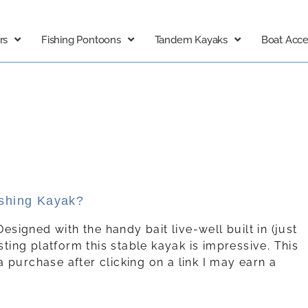
rs
Fishing Pontoons
Tandem Kayaks
Boat Acce
ishing Kayak?
Designed with the handy bait live-well built in (just
sting platform this stable kayak is impressive. This
e a purchase after clicking on a link I may earn a