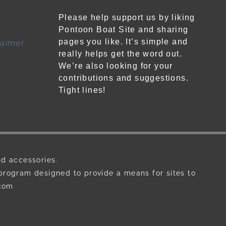
Please help support us by liking
Pontoon Boat Site and sharing
pages you like. It’s simple and
laimer
really helps get the word out.
We’re also looking for your
contributions and suggestions.
Tight lines!
nd accessories.
 program designed to provide a means for sites to
.com