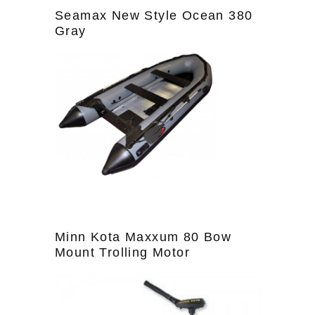
Seamax New Style Ocean 380
Gray
Minn Kota Maxxum 80 Bow
Mount Trolling Motor