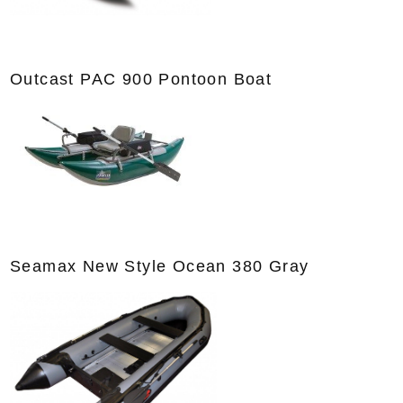
Outcast PAC 900 Pontoon Boat
Seamax New Style Ocean 380 Gray