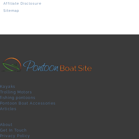
Affiliate Disclosure
Sitemap
Kayaks
Trolling Motors
fishing pontoons
Pontoon Boat Accessories
Articles
About
Get In Touch
Privacy Policy